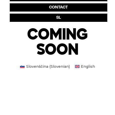
CONTACT
SL
COMING
SOON
Slovenščina
(
Slovenian
)
English