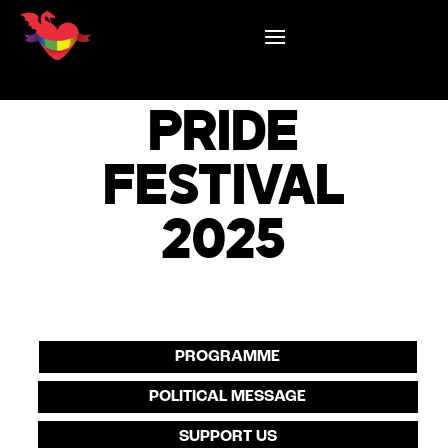
LJUBLJANA
PRIDE
FESTIVAL
2025
PROGRAMME
POLITICAL MESSAGE
SUPPORT US