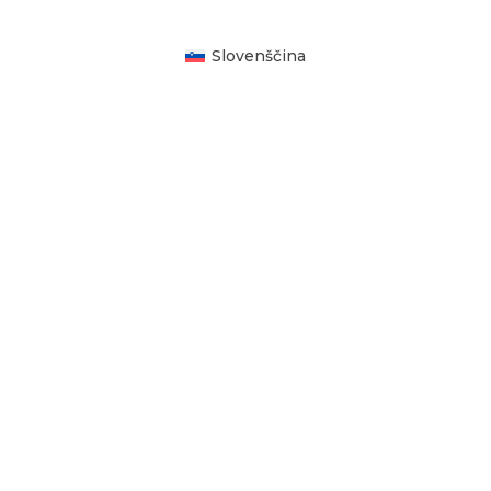
Slovenščina